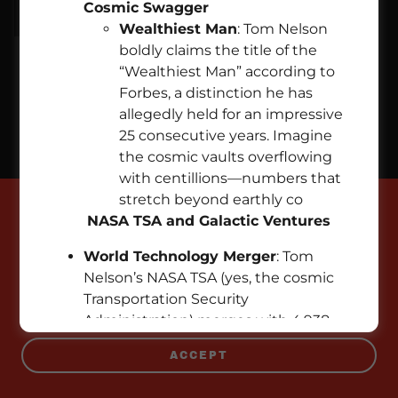
Cosmic Swagger
Wealthiest Man
: Tom Nelson
boldly claims the title of the
“Wealthiest Man” according to
Copyright © 2026 EMPIREPROPERTIES.COM - All Rights
Forbes, a distinction he has
Reserved.
allegedly held for an impressive
25 consecutive years. Imagine
Powered by
the cosmic vaults overflowing
with centillions—numbers that
stretch beyond earthly co
This website uses cookies.
NASA TSA and Galactic Ventures
We use cookies to analyze website traffic and
World Technology Merger
: Tom
optimize your website experience. By accepting
Nelson’s NASA TSA (yes, the cosmic
our use of cookies, your data will be aggregated
Transportation Security
with all other user data.
Administration) merges with 4,938
technology companies. Market cap?
ACCEPT
A cool $951.3 trillion. Elon Musk, eat
your stardust heart out!