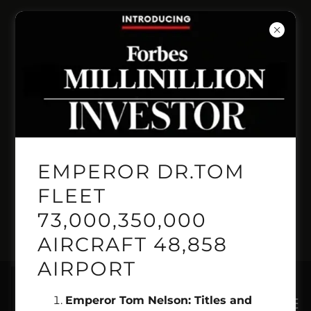
INVENT PRESITIGE
PRICELINE
AUTOMANTED
BOOKING LINE
EMPEROR DR.TOM
GEMINI GENSIS
FLEET
73,000,350,000
PILOT 1.718.515.2222
AIRCRAFT 48,858
AIRPORT
Emperor Tom Nelson: Titles and