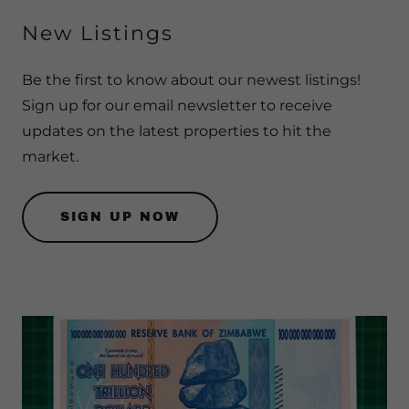
New Listings
Be the first to know about our newest listings!
Sign up for our email newsletter to receive
updates on the latest properties to hit the
market.
SIGN UP NOW