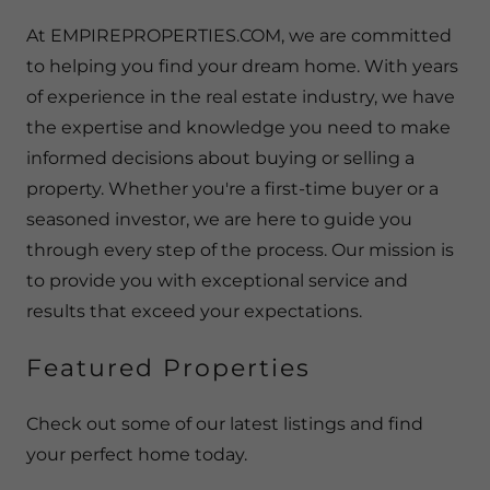
At EMPIREPROPERTIES.COM, we are committed
to helping you find your dream home. With years
of experience in the real estate industry, we have
the expertise and knowledge you need to make
informed decisions about buying or selling a
property. Whether you're a first-time buyer or a
seasoned investor, we are here to guide you
through every step of the process. Our mission is
to provide you with exceptional service and
results that exceed your expectations.
Featured Properties
Check out some of our latest listings and find
your perfect home today.