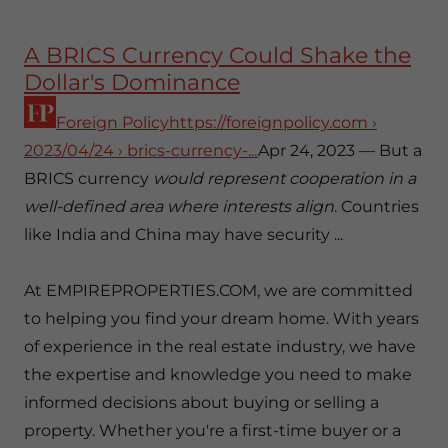
A BRICS Currency Could Shake the
Dollar's Dominance
Foreign Policyhttps://foreignpolicy.com
›
2023/04/24 › brics-currency-...
Apr 24, 2023 — But a
BRICS currency
would represent cooperation in a
well-defined area where interests align
. Countries
like India and China may have security ...
At EMPIREPROPERTIES.COM, we are committed
to helping you find your dream home. With years
of experience in the real estate industry, we have
the expertise and knowledge you need to make
informed decisions about buying or selling a
property. Whether you're a first-time buyer or a