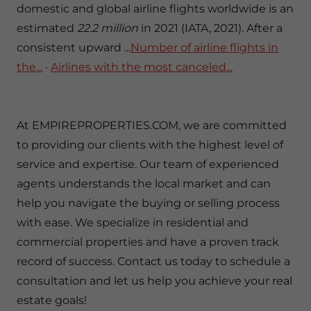
domestic and global airline flights worldwide is an
estimated
22.2 million
in 2021 (IATA, 2021). After a
consistent upward ...‎
Number of airline flights in
the...
· ‎
Airlines with the most canceled...
At EMPIREPROPERTIES.COM, we are committed
to providing our clients with the highest level of
service and expertise. Our team of experienced
agents understands the local market and can
help you navigate the buying or selling process
with ease. We specialize in residential and
commercial properties and have a proven track
record of success. Contact us today to schedule a
consultation and let us help you achieve your real
estate goals!