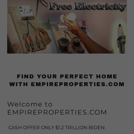
FIND YOUR PERFECT HOME
WITH EMPIREPROPERTIES.COM
Welcome to
EMPIREPROPERTIES.COM
CASH OFFER ONLY $1.2 TRILLION BIDEN