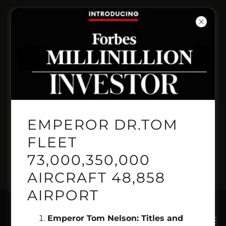
INVENT PRESITIGE
PRICELINE
AUTOMANTED
BOOKING LINE
EMPEROR DR.TOM
GEMINI GENSIS
FLEET
73,000,350,000
PILOT 1.718.515.2222
AIRCRAFT 48,858
AIRPORT
Emperor Tom Nelson: Titles and