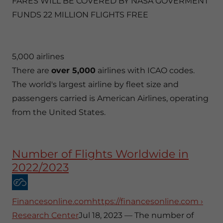
FARES WILL BE COVERED BY NASA GOVERMENT
FUNDS 22 MILLION FLIGHTS FREE
5,000 airlines
There are
over 5,000
airlines with ICAO codes.
The world's largest airline by fleet size and
passengers carried is American Airlines, operating
from the United States.
Number of Flights Worldwide in
2022/2023
Financesonline.comhttps://financesonline.com ›
Research Center
Jul 18, 2023 — The number of