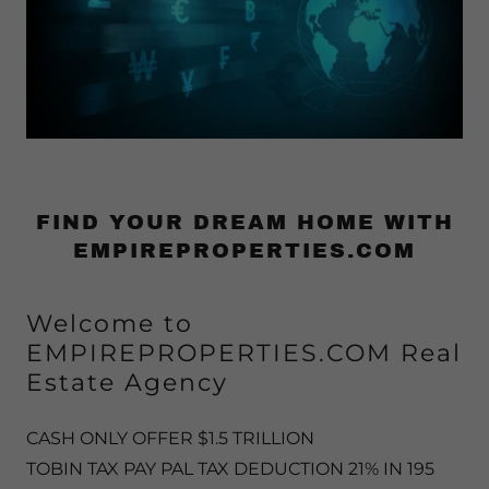
FIND YOUR DREAM HOME WITH
EMPIREPROPERTIES.COM
Welcome to
EMPIREPROPERTIES.COM Real
Estate Agency
CASH ONLY OFFER $1.5 TRILLION
TOBIN TAX PAY PAL TAX DEDUCTION 21% IN 195