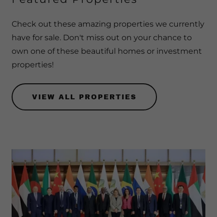
Check out these amazing properties we currently
have for sale. Don't miss out on your chance to
own one of these beautiful homes or investment
properties!
VIEW ALL PROPERTIES