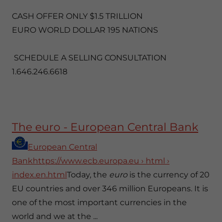
CASH OFFER ONLY $1.5 TRILLION
EURO WORLD DOLLAR 195 NATIONS
SCHEDULE A SELLING CONSULTATION
1.646.246.6618
The euro - European Central Bank
European Central
Bankhttps://www.ecb.europa.eu › html ›
index.en.html
Today, the
euro
is the currency of 20
EU countries and over 346 million Europeans. It is
one of the most important currencies in the
world and we at the ...