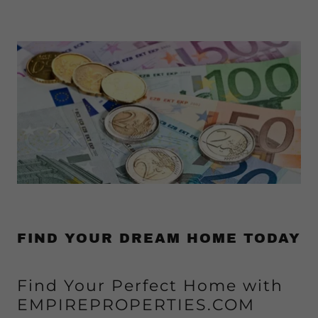
FIND YOUR DREAM HOME TODAY
Find Your Perfect Home with
EMPIREPROPERTIES.COM