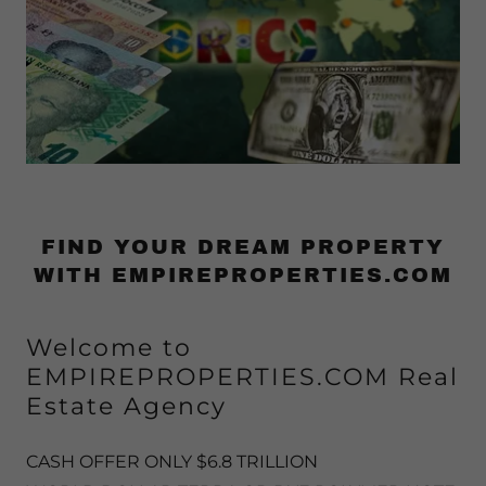
FIND YOUR DREAM PROPERTY
WITH EMPIREPROPERTIES.COM
Welcome to
EMPIREPROPERTIES.COM Real
Estate Agency
CASH OFFER ONLY $6.8 TRILLION