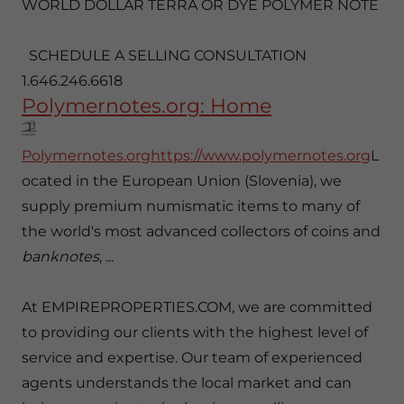
WORLD DOLLAR TERRA OR DYE POLYMER NOTE
SCHEDULE A SELLING CONSULTATION
1.646.246.6618
Polymernotes.org: Home
Polymernotes.orghttps://www.polymernotes.org
L
ocated in the European Union (Slovenia), we
supply premium numismatic items to many of
the world's most advanced collectors of coins and
banknotes
, ...
At EMPIREPROPERTIES.COM, we are committed
to providing our clients with the highest level of
service and expertise. Our team of experienced
agents understands the local market and can