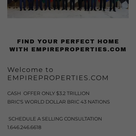
FIND YOUR PERFECT HOME
WITH EMPIREPROPERTIES.COM
Welcome to
EMPIREPROPERTIES.COM
CASH OFFER ONLY $3.2 TRILLION
BRIC'S WORLD DOLLAR BRIC 43 NATIONS
SCHEDULE A SELLING CONSULTATION
1.646.246.6618