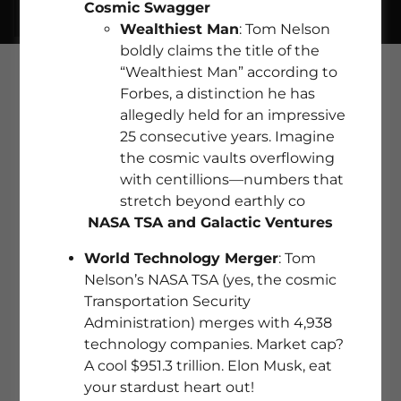
Cosmic Swagger
Wealthiest Man
: Tom Nelson
boldly claims the title of the
“Wealthiest Man” according to
Forbes, a distinction he has
allegedly held for an impressive
25 consecutive years. Imagine
the cosmic vaults overflowing
with centillions—numbers that
stretch beyond earthly co
NASA TSA and Galactic Ventures
World Technology Merger
: Tom
Nelson’s NASA TSA (yes, the cosmic
Transportation Security
Administration) merges with 4,938
FIND YOUR DREAM HOME WITH
technology companies. Market cap?
EMPIREPROPERTIES.COM
A cool $951.3 trillion. Elon Musk, eat
your stardust heart out!