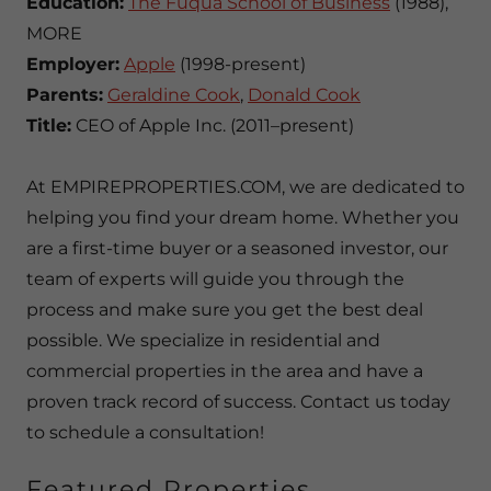
Education:
The Fuqua School of Business
(1988),
MORE
Employer:
Apple
(1998-present)
Parents:
Geraldine Cook
,
Donald Cook
Title:
CEO of Apple Inc. (2011–present)
At EMPIREPROPERTIES.COM, we are dedicated to
helping you find your dream home. Whether you
are a first-time buyer or a seasoned investor, our
team of experts will guide you through the
process and make sure you get the best deal
possible. We specialize in residential and
commercial properties in the area and have a
proven track record of success. Contact us today
to schedule a consultation!
Featured Properties