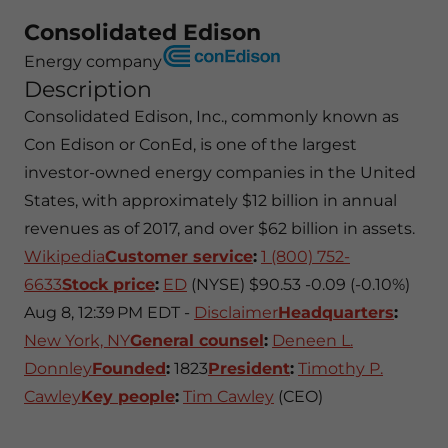
Consolidated Edison
Energy company
Description
Consolidated Edison, Inc., commonly known as
Con Edison or ConEd, is one of the largest
investor-owned energy companies in the United
States, with approximately $12 billion in annual
revenues as of 2017, and over $62 billion in assets.
Wikipedia
Customer service
:
1 (800) 752-
6633
Stock price
:
ED
(NYSE) $90.53 -0.09 (-0.10%)
Aug 8, 12:39 PM EDT -
Disclaimer
Headquarters
:
New York, NY
General counsel
:
Deneen L.
Donnley
Founded
:
1823
President
:
Timothy P.
Cawley
Key people
:
Tim Cawley
(CEO)