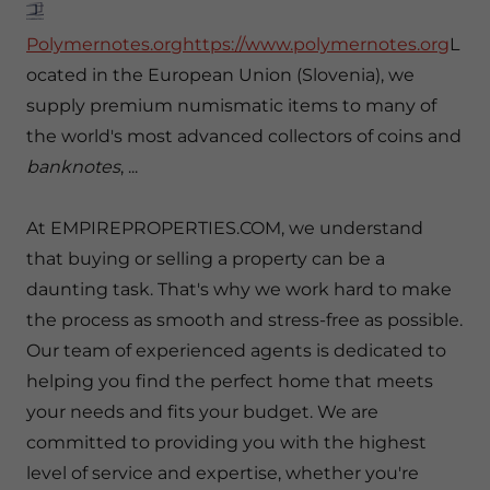
Polymernotes.orghttps://www.polymernotes.org
L
ocated in the European Union (Slovenia), we
supply premium numismatic items to many of
the world's most advanced collectors of coins and
banknotes
, ...
At EMPIREPROPERTIES.COM, we understand
that buying or selling a property can be a
daunting task. That's why we work hard to make
the process as smooth and stress-free as possible.
Our team of experienced agents is dedicated to
helping you find the perfect home that meets
your needs and fits your budget. We are
committed to providing you with the highest
level of service and expertise, whether you're