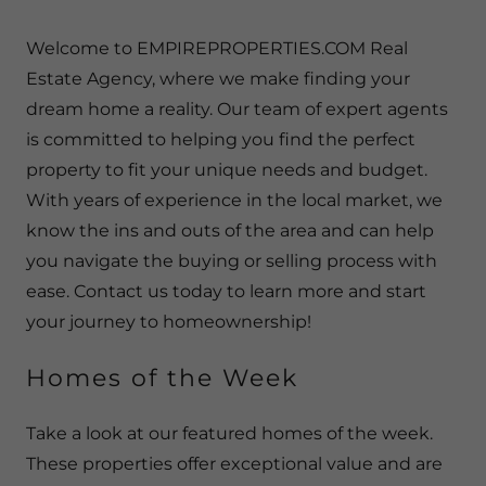
Welcome to EMPIREPROPERTIES.COM Real
Estate Agency, where we make finding your
dream home a reality. Our team of expert agents
is committed to helping you find the perfect
property to fit your unique needs and budget.
With years of experience in the local market, we
know the ins and outs of the area and can help
you navigate the buying or selling process with
ease. Contact us today to learn more and start
your journey to homeownership!
Homes of the Week
Take a look at our featured homes of the week.
These properties offer exceptional value and are