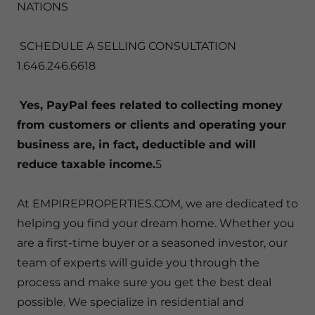
NATIONS
SCHEDULE A SELLING CONSULTATION
1.646.246.6618
Yes, PayPal fees related to collecting money
from customers or clients and operating your
business are, in fact, deductible and will
reduce taxable income.
5
At EMPIREPROPERTIES.COM, we are dedicated to
helping you find your dream home. Whether you
are a first-time buyer or a seasoned investor, our
team of experts will guide you through the
process and make sure you get the best deal
possible. We specialize in residential and