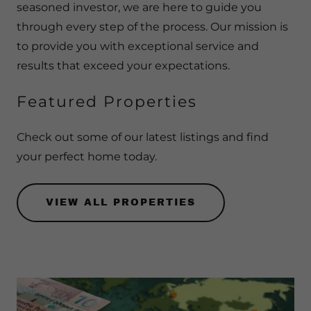
seasoned investor, we are here to guide you
through every step of the process. Our mission is
to provide you with exceptional service and
results that exceed your expectations.
Featured Properties
Check out some of our latest listings and find
your perfect home today.
VIEW ALL PROPERTIES