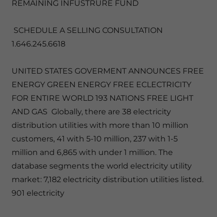
REMAINING INFUSTRURE FUND
SCHEDULE A SELLING CONSULTATION
1.646.245.6618
UNITED STATES GOVERMENT ANNOUNCES FREE
ENERGY GREEN ENERGY FREE ECLECTRICITY
FOR ENTIRE WORLD 193 NATIONS FREE LIGHT
AND GAS Globally, there are 38 electricity
distribution utilities with more than 10 million
customers, 41 with 5-10 million, 237 with 1-5
million and 6,865 with under 1 million. The
database segments the world electricity utility
market: 7,182 electricity distribution utilities listed.
901 electricity