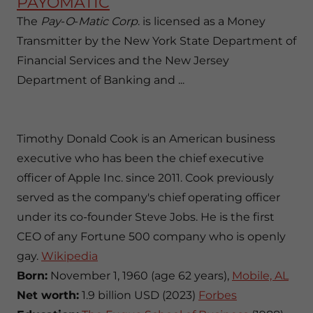
PAYOMATIC
The
Pay
-
O
-
Matic Corp
. is licensed as a Money
Transmitter by the New York State Department of
Financial Services and the New Jersey
Department of Banking and ...
Timothy Donald Cook is an American business
executive who has been the chief executive
officer of Apple Inc. since 2011. Cook previously
served as the company's chief operating officer
under its co-founder Steve Jobs. He is the first
CEO of any Fortune 500 company who is openly
gay.
Wikipedia
Born:
November 1, 1960 (age 62 years),
Mobile, AL
Net worth:
1.9 billion USD (2023)
Forbes