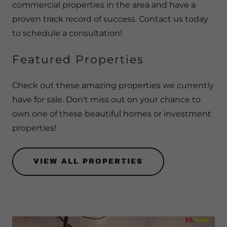
commercial properties in the area and have a
proven track record of success. Contact us today
to schedule a consultation!
Featured Properties
Check out these amazing properties we currently
have for sale. Don't miss out on your chance to
own one of these beautiful homes or investment
properties!
VIEW ALL PROPERTIES