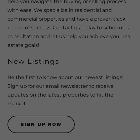
help you navigate the buying or selling process
with ease. We specialize in residential and
commercial properties and have a proven track
record of success. Contact us today to schedule a
consultation and let us help you achieve your real
estate goals!
New Listings
Be the first to know about our newest listings!
Sign up for our email newsletter to receive
updates on the latest properties to hit the
market.
SIGN UP NOW