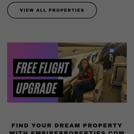
VIEW ALL PROPERTIES
FIND YOUR DREAM PROPERTY
WITH EMPIREPROPERTIES.COM