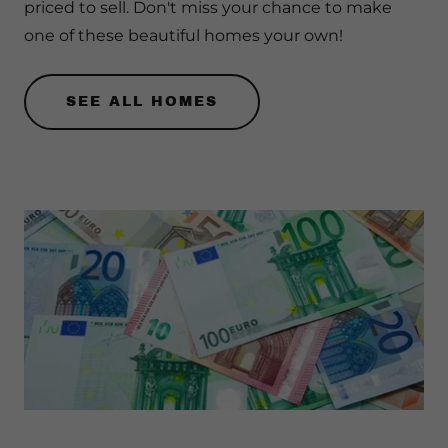
priced to sell. Don't miss your chance to make
one of these beautiful homes your own!
SEE ALL HOMES