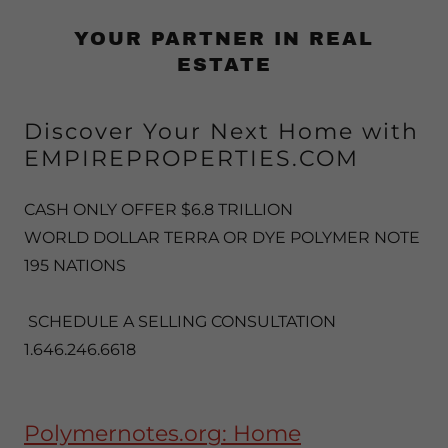
YOUR PARTNER IN REAL
ESTATE
Discover Your Next Home with
EMPIREPROPERTIES.COM
CASH ONLY OFFER $6.8 TRILLION
WORLD DOLLAR TERRA OR DYE POLYMER NOTE
195 NATIONS
SCHEDULE A SELLING CONSULTATION
1.646.246.6618
Polymernotes.org: Home