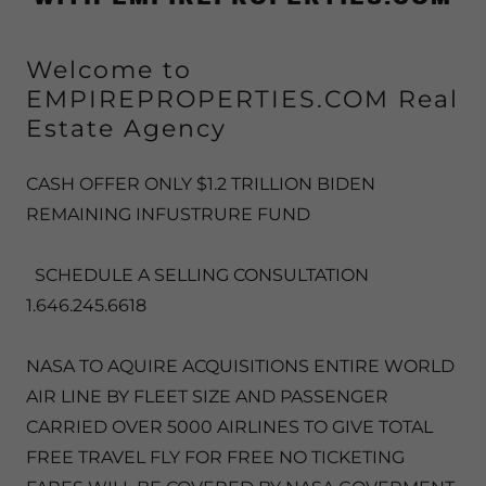
Welcome to
EMPIREPROPERTIES.COM Real
Estate Agency
CASH OFFER ONLY $1.2 TRILLION BIDEN
REMAINING INFUSTRURE FUND
SCHEDULE A SELLING CONSULTATION
1.646.245.6618
NASA TO AQUIRE ACQUISITIONS ENTIRE WORLD
AIR LINE BY FLEET SIZE AND PASSENGER
CARRIED OVER 5000 AIRLINES TO GIVE TOTAL
FREE TRAVEL FLY FOR FREE NO TICKETING