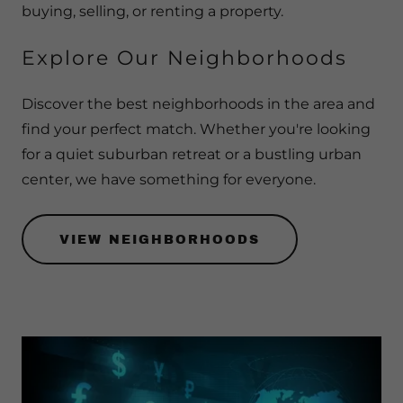
buying, selling, or renting a property.
Explore Our Neighborhoods
Discover the best neighborhoods in the area and
find your perfect match. Whether you're looking
for a quiet suburban retreat or a bustling urban
center, we have something for everyone.
VIEW NEIGHBORHOODS