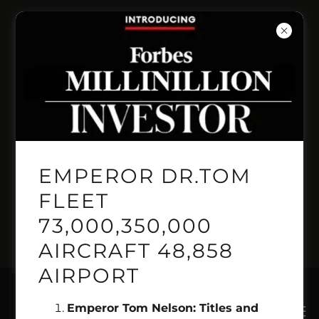
INVENT PRESITIGE
PRICELINE
AUTOMANTED
BOOKING LINE
EMPEROR DR.TOM
GEMINI GENSIS
FLEET
73,000,350,000
PILOT 1.718.515.2222
AIRCRAFT 48,858
AIRPORT
Emperor Tom Nelson: Titles and