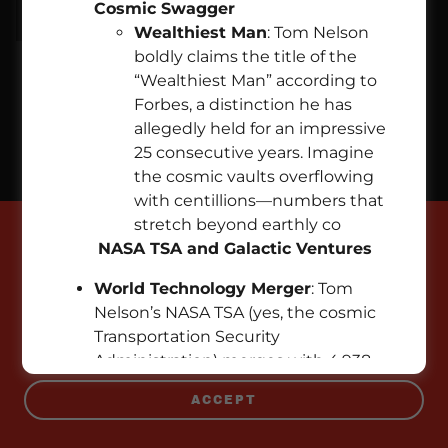
Cosmic Swagger
Wealthiest Man
: Tom Nelson
boldly claims the title of the
“Wealthiest Man” according to
Copyright © 2026 EMPIREPROPERTIES.COM - All Rights
Forbes, a distinction he has
Reserved.
allegedly held for an impressive
25 consecutive years. Imagine
Powered by
the cosmic vaults overflowing
with centillions—numbers that
stretch beyond earthly co
This website uses cookies.
NASA TSA and Galactic Ventures
We use cookies to analyze website traffic and
World Technology Merger
: Tom
optimize your website experience. By accepting
Nelson’s NASA TSA (yes, the cosmic
our use of cookies, your data will be aggregated
Transportation Security
with all other user data.
Administration) merges with 4,938
technology companies. Market cap?
ACCEPT
A cool $951.3 trillion. Elon Musk, eat
your stardust heart out!